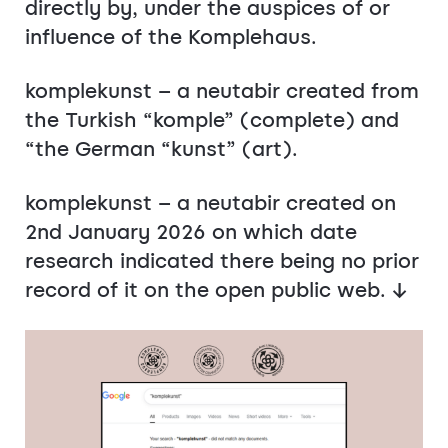
directly by, under the auspices of or
influence of the Komplehaus.
komplekunst – a neutabir created from
the Turkish “komple” (complete) and
“the German “kunst” (art).
komplekunst – a neutabir created on
2nd January 2026 on which date
research indicated there being no prior
record of it on the open public web. ↓