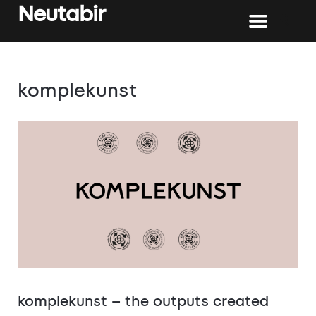
Neutabir
komplekunst
komplekunst – the outputs created