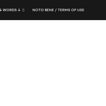
↓ WORDS ↓
NOTO BENE / TERMS OF USE