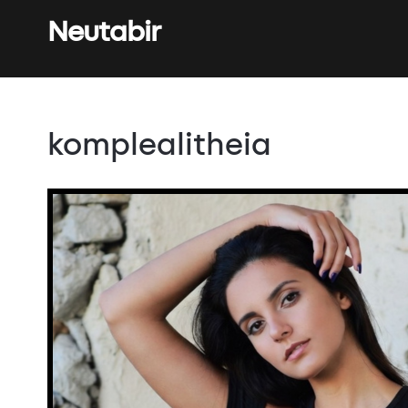
Neutabir
komplealitheia