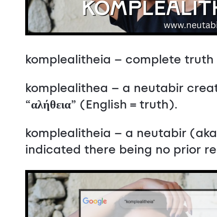
komplealitheia – complete truth
komplealithea – a neutabir creat
“
αλήθεια
” (English = truth).
komplealitheia – a neutabir (a
indicated there being no prior 