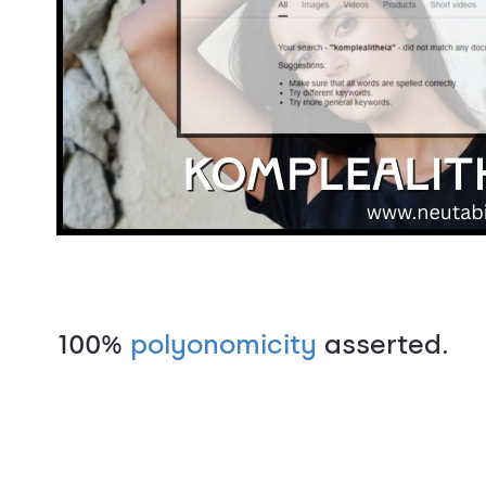
100%
polyonomicity
asserted.