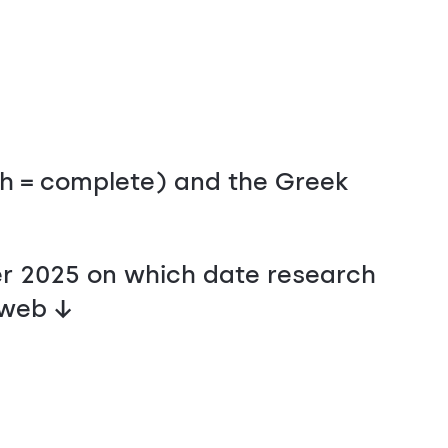
sh = complete) and the Greek
r 2025 on which date research
 web ↓