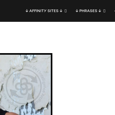
↓ AFFINITY SITES ↓
↓ PHRASES ↓