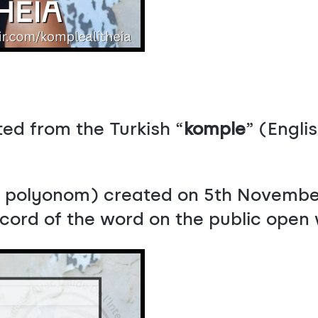
ed from the Turkish “
komple
” (Engli
ka polyonom) created on 5th Novembe
record of the word on the public open